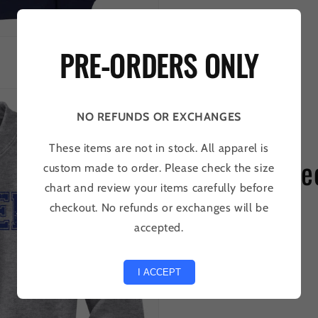
PRE-ORDERS ONLY
NO REFUNDS OR EXCHANGES
These items are not in stock. All apparel is
Collier Be
custom made to order. Please check the size
chart and review your items carefully before
checkout. No refunds or exchanges will be
SHOP
accepted.
I ACCEPT