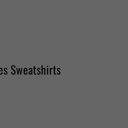
es Sweatshirts