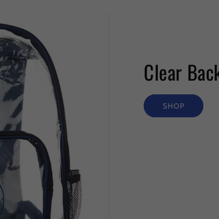
Clear Bac
SHOP