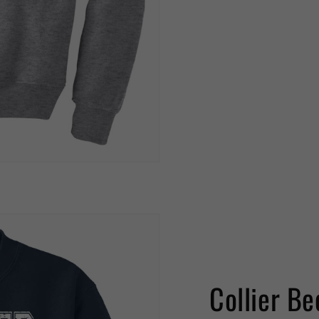
Collier Be