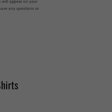
s will appear on your
u have any questions or
Shirts