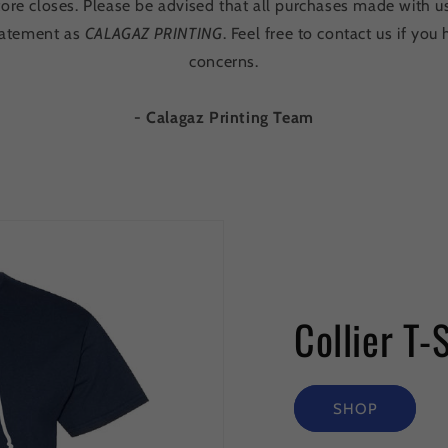
tore closes. Please be advised that all purchases made with u
statement as
CALAGAZ PRINTING
. Feel free to contact us if yo
concerns.
- Calagaz Printing Team
Collier T-
SHOP