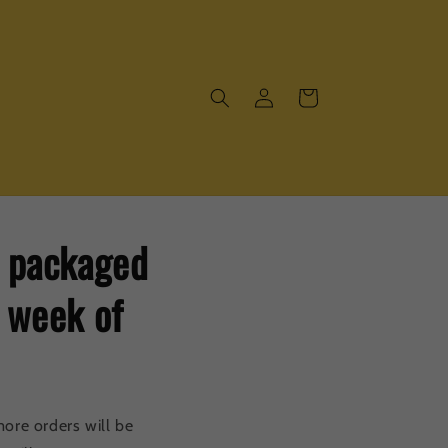
Log
Cart
in
e packaged
e week of
ore orders will be