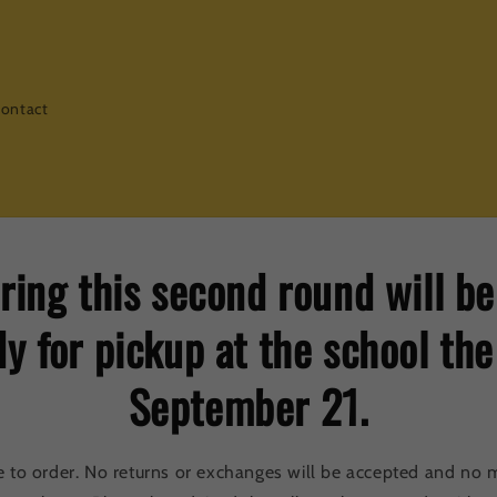
ontact
ring this second round will b
y for pickup at the school th
September 21.
e to order. No returns or exchanges will be accepted and no m