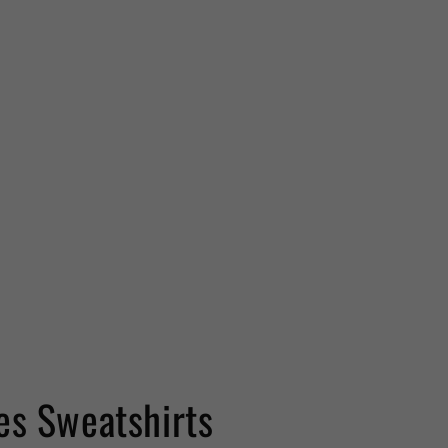
es Sweatshirts