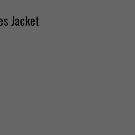
es Jacket