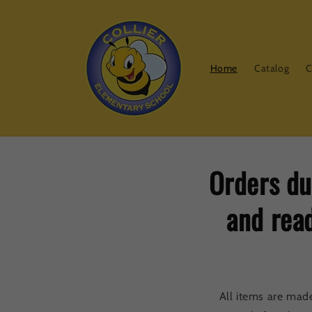
Skip to
content
Home
Catalog
C
Orders du
and read
All items are mad