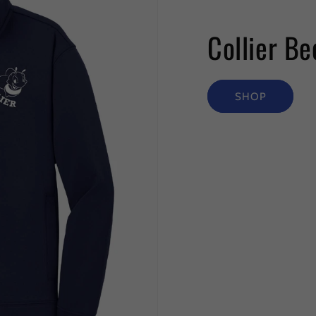
Collier Be
SHOP