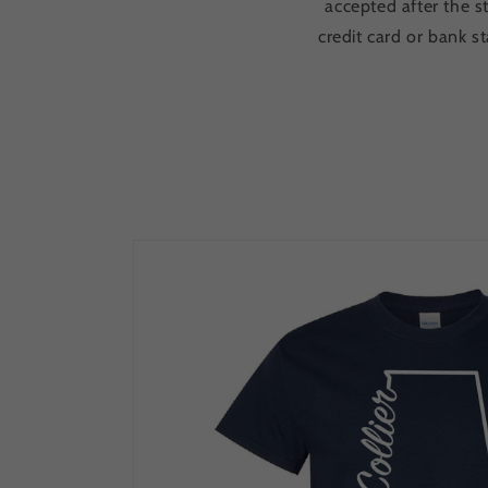
accepted after the s
credit card or bank 