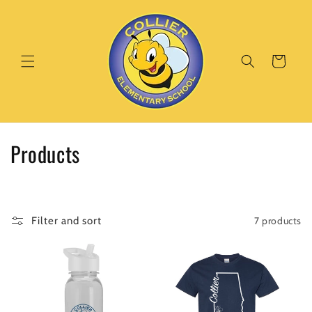
Skip to
content
Cart
C
Products
o
l
7 products
Filter and sort
l
e
c