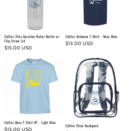
t
i
o
n
Collier 24oz Garyline Water Bottle w/
Collier Alabama T-Shirt - Navy Blue
Flip-Straw Lid
:
Regular
$13.00 USD
Regular
$15.00 USD
price
price
Collier Bees T-Shirt #1 - Light Blue
Collier Clear Backpack
Regular
$13.00 USD