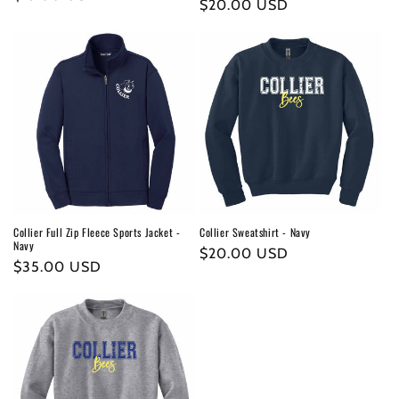
Regular
$20.00 USD
price
price
Collier Full Zip Fleece Sports Jacket -
Collier Sweatshirt - Navy
Navy
Regular
$20.00 USD
Regular
$35.00 USD
price
price